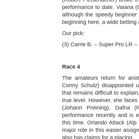
performance to date. Vaiana (Ch
although the speedy beginner h
beginning here, a wide betting
Our pick:
(3) Carrie B. – Super Pro LR –
Race 4
The amateurs return for anot
Conny Schulz) disappointed u
that remains difficult to expla
true level. However, she faces 
(Johann Preining). Dafna (
performance recently and is ex
this time. Orlando Attack (Alp 
major role in this easier assig
also has claims for a placing.