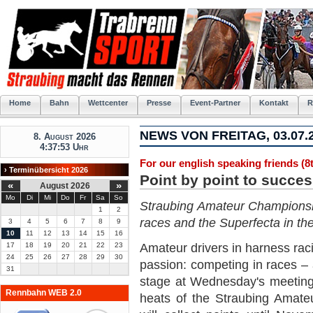
Home
Bahn
Wettcenter
Presse
Event-Partner
Kontakt
R
NEWS VON FREITAG, 03.07.
8. August 2026
4:37:53 Uhr
For our english speaking friends (8t
› Terminübersicht 2026
Point by point to succe
«
»
August 2026
Mo
Di
Mi
Do
Fr
Sa
So
Straubing Amateur Championship
1
2
races and the Superfecta in the
3
4
5
6
7
8
9
10
11
12
13
14
15
16
17
18
19
20
21
22
23
Amateur drivers in harness raci
24
25
26
27
28
29
30
passion: competing in races – 
31
stage at Wednesday's meeting a
Rennbahn WEB 2.0
heats of the Straubing Amate