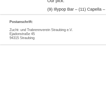
Our pick:
(9) Illypop Bar – (11) Capella 
Postanschrift:
Zucht- und Trabrennverein Straubing e.V.
Ejadonstraße 45
94315 Straubing