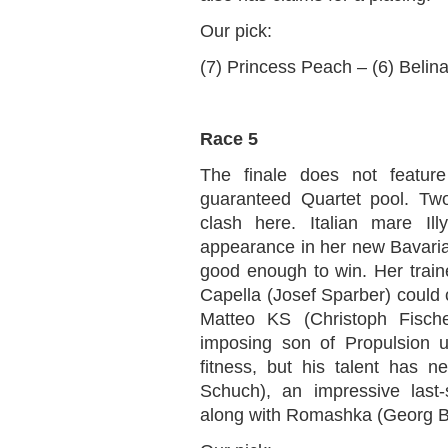
Our pick:
(7) Princess Peach – (6) Belin
Race 5
The finale does not feature
guaranteed Quartet pool. Tw
clash here. Italian mare Il
appearance in her new Bavaria
good enough to win. Her traine
Capella (Josef Sparber) could c
Matteo KS (Christoph Fische
imposing son of Propulsion 
fitness, but his talent has 
Schuch), an impressive last-
along with Romashka (Georg B