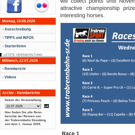
will collect points until Nov
attractive championship priz
interesting horses.
Montag, 10.08.2026
›
Ausschreibung
›
TIPPS und INFOS
›
Starterlisten
LETZTE VERANSTALTUNG:
Mittwoch, 22.07.2026
›
Rennbericht
›
Videos
Archiv - Rennberichte
Datum der Veranstaltung:
Hier finden Sie alle Renn-
berichte der Rennen von
der Trabrennbahn Straubing
seit dem
1. Januar 2009.
Race 1