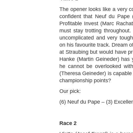
The opener looks like a very co
confident that Neuf du Pape (
Profitable Invest (Marc Rachat)
must stay trotting throughout.
uncomplicated and very toug
on his favourite track. Dream o
at Straubing but would have pr
Hanke (Martin Geineder) has y
he cannot be overlooked with
(Theresa Geineder) is capable o
championship points?
Our pick:
(6) Neuf du Pape – (3) Excellen
Race 2