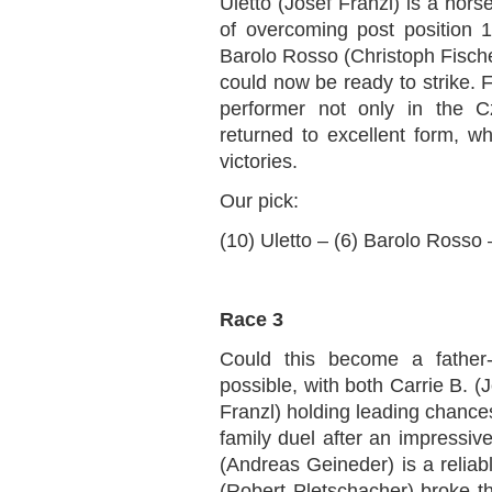
Uletto (Josef Franzl) is a hors
of overcoming post position 1
Barolo Rosso (Christoph Fische
could now be ready to strike. 
performer not only in the 
returned to excellent form, whi
victories.
Our pick:
(10) Uletto – (6) Barolo Rosso
Race 3
Could this become a father-v
possible, with both Carrie B. 
Franzl) holding leading chances
family duel after an impressi
(Andreas Geineder) is a relia
(Robert Pletschacher) broke thr